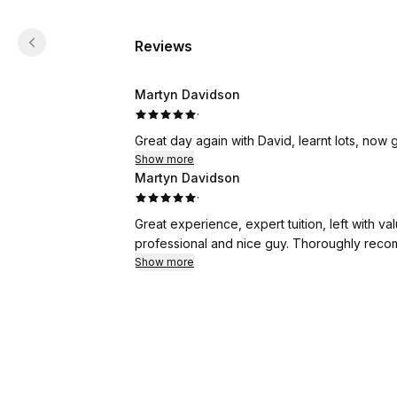
Reviews
Martyn Davidson
·
Great day again with David, learnt lots, now g
Show more
Martyn Davidson
·
Great experience, expert tuition, left with
professional and nice guy. Thoroughly rec
Show more