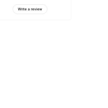
Write a review