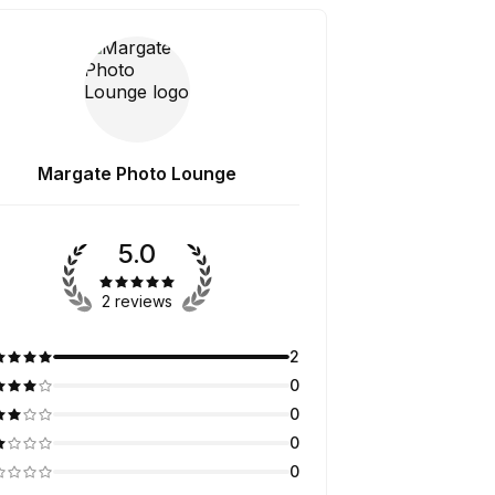
Margate Photo Lounge
5.0
2 reviews
2
0
0
0
0