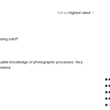
,
Highest rated
Sort
Highest rated
Sort by
:
oing solo!!!
 valuable knowledge of photographic processes. Very
ommend.